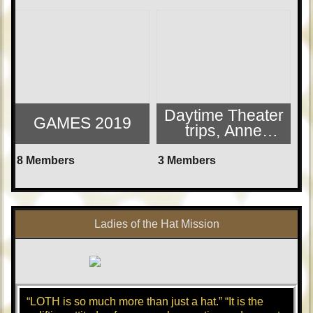
Daytime Theater
GAMES 2019
trips, Anne
Arundel, MD area
8 Members
3 Members
Ladies of the Hat Mission
“LOTH is so much more than just a hat.” “It is the