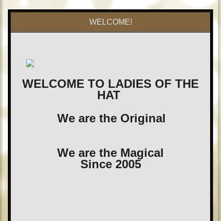
WELCOME!
WELCOME TO LADIES OF THE
HAT
We are the Original
We are the Magical
Since 2005