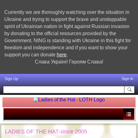
Currently we are thoroughly watching over the situation in
Ukraine and trying to support the brave and unstoppable
spirit of Ukrainian nation in fight against Russian invasion
by donating to the official resources provided by the
Government. NING is standing with Ukraine in this fight for
freedom and independence and if you want to show your
support you can donate
here
.
Слава Україні! Героям Слава!
Sign Up
Sign In
LADIES OF THE HAT-since 2005