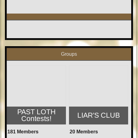
Groups
PAST LOTH
LIAR'S CLUB
Contests!
181 Members
20 Members