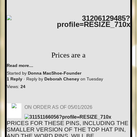
Prices are a
Read more…
Started by
Donna MacShoe-Founder
1 Reply
· Reply by
Deborah Cheney
on Tuesday
Views:
24
ON ORDER AS OF 05/01/2026
PRICES FOR THESE PINS, INCLUDING THE
SMALLER VERSION OF THE TOP HAT PIN,
AND THE WORD PINS, WILL BE