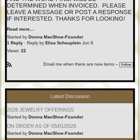
DETERMINED WHEN INVOICED. PLEASE
LEAVE A MESSAGE OR POST A RESPONSE
IF INTERESTED. THANKS FOR LOOKING!
Read more…
Started by
Donna MacShoe-Founder
1 Reply
· Reply by
Elisa Scheuplein
Jun 8
Views:
22
Email me when there are new items –
Follow
R
S
S
Latest Discussion
2026 JEWELRY OFFERINGS
Started by
Donna MacShoe-Founder
ON ORDER AS OF 05/01/2026
Started by
Donna MacShoe-Founder