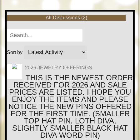
All Discussions (2)
Sort by
2026 JEWELRY OFFERINGS
THIS IS THE NEWEST ORDER
RECEIVED FOR 2026 AND SALE
PRICES ARE LISTED. I HOPE YOU
ENJOY THE ITEMS AND PLEASE
NOTICE THE NEW PINS OFFERED
FOR THE FIRST TIME. (SMALLER
TOP HAT PIN, LOTH DIVA,
SLIGHTLY SMALLER BLACK HAT
DIVA WORD PIN)