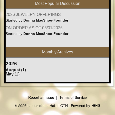
Most Popular Discussion
2026 JEWELRY OFFERINGS
Started by
Donna MacShoe-Founder
ON ORDER AS OF 05/01/2026
Started by
Donna MacShoe-Founder
Monthly Archives
2026
August
(1)
May
(1)
Report an Issue
|
Terms of Service
© 2026 Ladies of the Hat - LOTH
Powered by