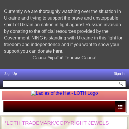
Currently we are thoroughly watching over the situation in
Ukraine and trying to support the brave and unstoppable
spirit of Ukrainian nation in fight against Russian invasion
by donating to the official resources provided by the
Government. NING is standing with Ukraine in this fight for
freedom and independence and if you want to show your
support you can donate
here
.
Слава Україні! Героям Слава!
Sign Up
Sign In
*LOTH TRADEMARK/COPYRIGHT JEWELS